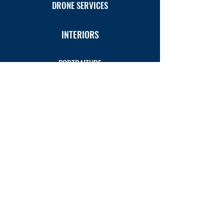
DRONE SERVICES
INTERIORS
PORTRAITURE
PRODUCTS
VIDEO PRODUCTION
3D INTERACTIVE TOURS
VETERINARY INDUSTRY
ART GALLERY