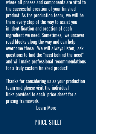
where all phases and components are vital to
the successful creation of your finished
product. As the production team, we will be
there every step of the way to assist you
in identification and creation of each
ingredient we need. Sometimes, we uncover
road blocks along the way and can help
overcome these. We will always listen, ask
questions to find the "need behind the need"
and will make professional recommendations
for a truly custom finished product!
Thanks for considering us as your production
team and please visit the individual
links provided to each price sheet for a
pricing framework.
Learn More
PRICE SHEET