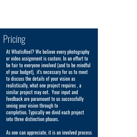
289.455.7335
WhatisReel? Photographic & Video Production
Pricing
At WhatisReel? We believe every photography
or video assignment is custom. In an effort to
be fair to everyone involved (and to be mindful
of your budget), it's necessary for us to meet
to discuss the details of your vision as
realistically, what one project requires , a
similar project may not. Your input and
feedback are paramount to us successfully
seeing your vision through to
completion. Typically we divid each project
into three distinction phases.
As one can appreciate, it is an involved process