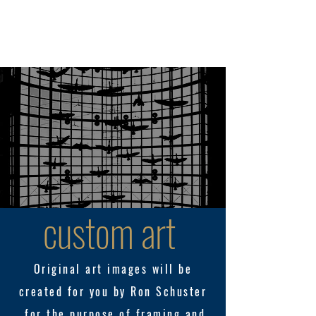
289.455.7335
WhatisReel? Photographic & Video Production
custom art
Original art images will be
created for you by
Ron
Schuster
for the
purpose of framing and