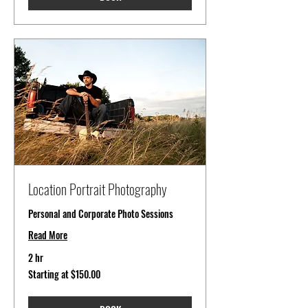
Location Portrait Photography
Personal and Corporate Photo Sessions
Read More
2 hr
Starting
Starting at $150.00
at
$150.00