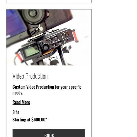
Video Production
Custom Video Production for your specific
needs.
Read More
8 hr
Starting
Starting at $600.00*
at
$600.00*
BOOK