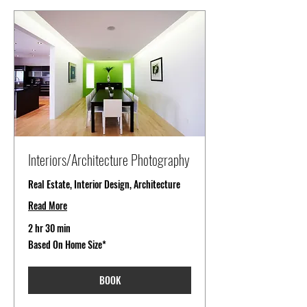
Interiors/Architecture Photography
Real Estate, Interior Design, Architecture
Read More
2 hr 30 min
Based
Based On Home Size*
On
Home
Size*
BOOK