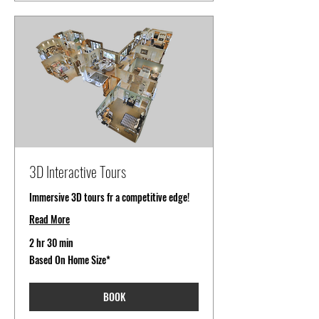
3D Interactive Tours
Immersive 3D tours fr a competitive edge!
Read More
2 hr 30 min
Based
Based On Home Size*
On
Home
Size*
BOOK